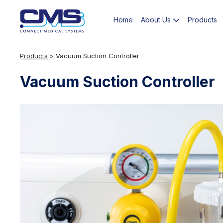
Home
Products
About Us
Products
>
Vacuum Suction Controller
Vacuum Suction Controller