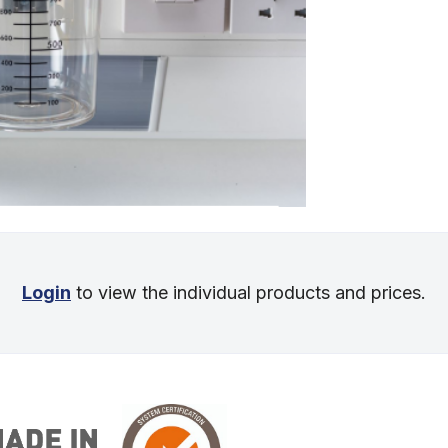
Login
to view the individual products and prices.