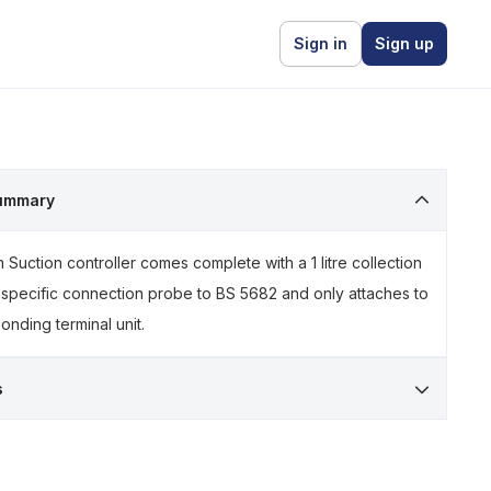
Sign in
Sign up
ummary
Suction controller comes complete with a 1 litre collection
 specific connection probe to BS 5682 and only attaches to
onding terminal unit.
s