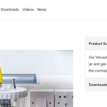
Downloads
Videos
News
Product S
Our Vacuum 
jar and gas
the corresp
Download