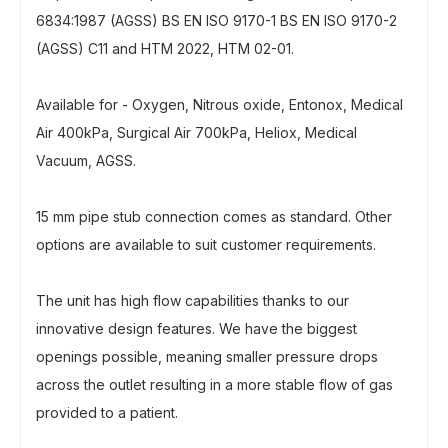
6834:1987 (AGSS) BS EN ISO 9170-1 BS EN ISO 9170-2
(AGSS) C11 and HTM 2022, HTM 02-01.
Available for - Oxygen, Nitrous oxide, Entonox, Medical
Air 400kPa, Surgical Air 700kPa, Heliox, Medical
Vacuum, AGSS.
15 mm pipe stub connection comes as standard. Other
options are available to suit customer requirements.
The unit has high flow capabilities thanks to our
innovative design features. We have the biggest
openings possible, meaning smaller pressure drops
across the outlet resulting in a more stable flow of gas
provided to a patient.