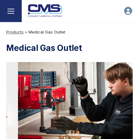
Products
>
Medical Gas Outlet
Medical Gas Outlet