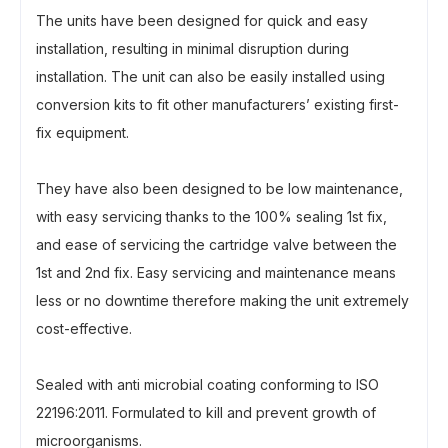
The units have been designed for quick and easy
installation, resulting in minimal disruption during
installation. The unit can also be easily installed using
conversion kits to fit other manufacturers’ existing first-
fix equipment.
They have also been designed to be low maintenance,
with easy servicing thanks to the 100% sealing 1st fix,
and ease of servicing the cartridge valve between the
1st and 2nd fix. Easy servicing and maintenance means
less or no downtime therefore making the unit extremely
cost-effective.
Sealed with anti microbial coating conforming to ISO
22196:2011. Formulated to kill and prevent growth of
microorganisms.