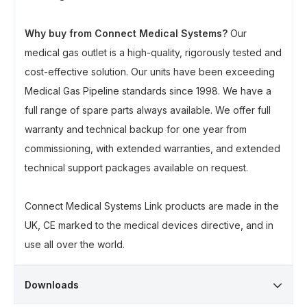
Why buy from Connect Medical Systems?
Our
medical gas outlet is a high-quality, rigorously tested and
cost-effective solution. Our units have been exceeding
Medical Gas Pipeline standards since 1998. We have a
full range of spare parts always available. We offer full
warranty and technical backup for one year from
commissioning, with extended warranties, and extended
technical support packages available on request.
Connect Medical Systems Link products are made in the
UK, CE marked to the medical devices directive, and in
use all over the world.
Downloads