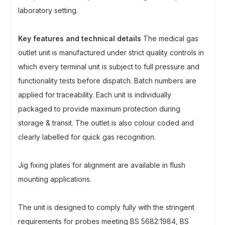
laboratory setting.
Key features and technical details
The medical gas
outlet unit is manufactured under strict quality controls in
which every terminal unit is subject to full pressure and
functionality tests before dispatch. Batch numbers are
applied for traceability. Each unit is individually
packaged to provide maximum protection during
storage & transit. The outlet is also colour coded and
clearly labelled for quick gas recognition.
Jig fixing plates for alignment are available in flush
mounting applications.
The unit is designed to comply fully with the stringent
requirements for probes meeting BS 5682:1984, BS