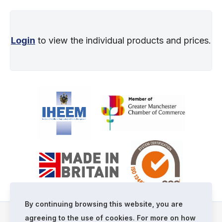
Login
to view the individual products and prices.
By continuing browsing this website, you are
agreeing to the use of cookies. For more on how