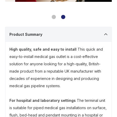
Product Summary
High quality, safe and easy to install
This quick and
easy-to-install medical gas outlet is a cost-effective
solution for anyone looking for a high-quality, British-
made product from a reputable UK manufacturer with
decades of experience in designing and producing
medical gas pipeline systems.
For hospital and laboratory settings
The terminal unit
is suitable for piped medical gas installations on surface,
flush, bed-head and pendant mounting in a hospital or