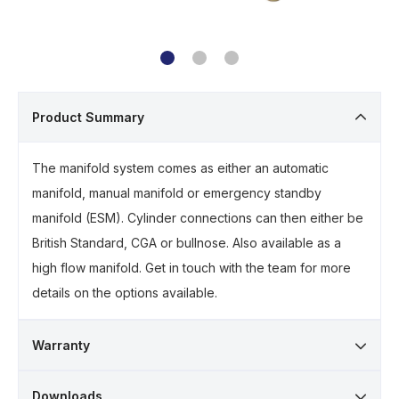
Product Summary
The manifold system comes as either an automatic
manifold, manual manifold or emergency standby
manifold (ESM). Cylinder connections can then either be
British Standard, CGA or bullnose. Also available as a
high flow manifold. Get in touch with the team for more
details on the options available.
Warranty
Downloads