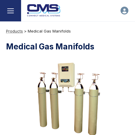
Products
>
Medical Gas Manifolds
Medical Gas Manifolds