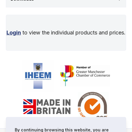
Login
to view the individual products and prices.
By continuing browsing this website, you are