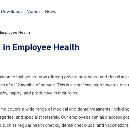
Downloads
Videos
News
n Employee Health
g in Employee Health
nounce that we are now offering private healthcare and dental insur
lies after 12 months of service. This is a significant step towards ensu
hy, happy, and productive in their roles.
me covers a wide range of medical and dental treatments, including
urgeries, and specialist referrals. Our employees can also access pr
s such as regular health checks, dental check-ups, and vaccinations