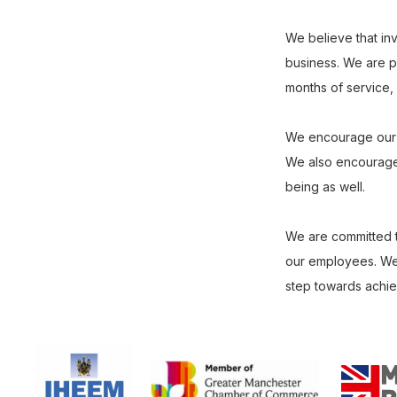
We believe that inv
business. We are pr
months of service, a
We encourage our st
We also encourage o
being as well.
We are committed t
our employees. We 
step towards achievi