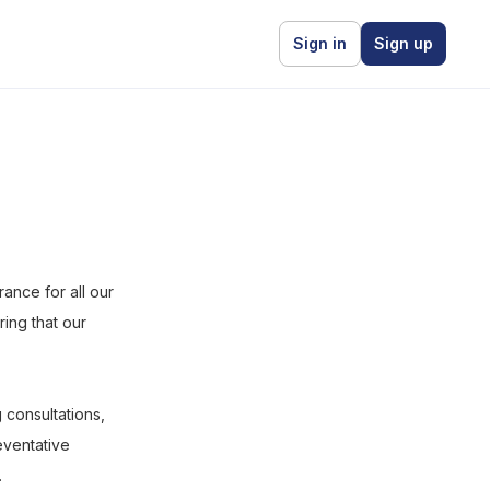
Sign in
Sign up
ance for all our
ring that our
 consultations,
eventative
.