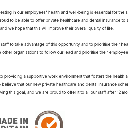
esting in our employees' health and well-being is essential for the 
oud to be able to offer private healthcare and dental insurance to all
nd we hope that this will improve their overall quality of life.
aff to take advantage of this opportunity and to prioritise their hea
ther organisations to follow our lead and prioritise their employee
o providing a supportive work environment that fosters the health a
believe that our new private healthcare and dental insurance scheme
ng this goal, and we are proud to offer it to all our staff after 12 mo