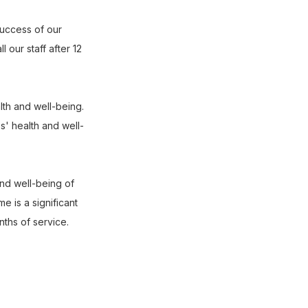
success of our
 our staff after 12
lth and well-being.
s' health and well-
nd well-being of
 is a significant
nths of service.