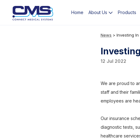
Home
Products
About Us
News
>
Investing I
Investin
12 Jul 2022
We are proud to an
staff and their fami
employees are healt
Our insurance sche
diagnostic tests, s
healthcare service